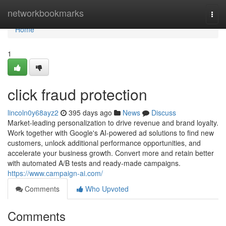
Home
networkbookmarks
Togg
navi
Home
1
click fraud protection
lincoln0y68ayz2
395 days ago
News
Discuss
Market-leading personalization to drive revenue and brand loyalty.
Work together with Google's AI-powered ad solutions to find new
customers, unlock additional performance opportunities, and
accelerate your business growth. Convert more and retain better
with automated A/B tests and ready-made campaigns.
https://www.campaign-ai.com/
Comments
Who Upvoted
Comments