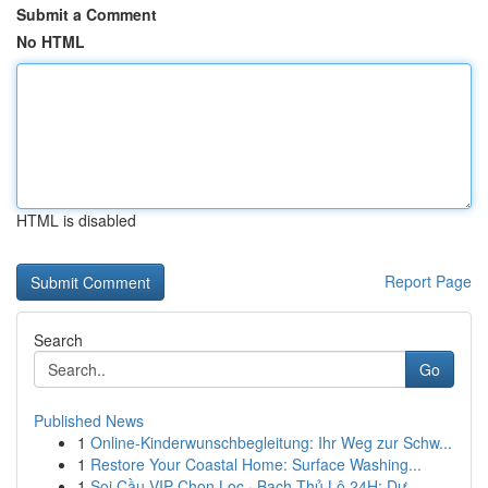
Submit a Comment
No HTML
HTML is disabled
Report Page
Search
Go
Published News
1
Online-Kinderwunschbegleitung: Ihr Weg zur Schw...
1
Restore Your Coastal Home: Surface Washing...
1
Soi Cầu VIP Chọn Lọc · Bạch Thủ Lô 24H: Dự