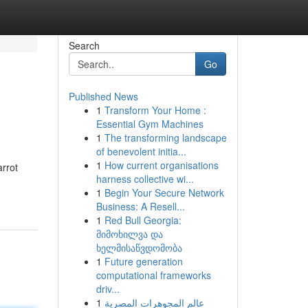
Search
Go
Published News
1
Transform Your Home :
Essential Gym Machines
1
The transforming landscape
of benevolent initia...
1
How current organisations
arrot
harness collective wi...
1
Begin Your Secure Network
Business: A Resell...
1
Red Bull Georgia:
მიმოხილვა და
ხელმისაწვდომობა
1
Future generation
computational frameworks
driv...
1
عالم المجوهرات المصرية