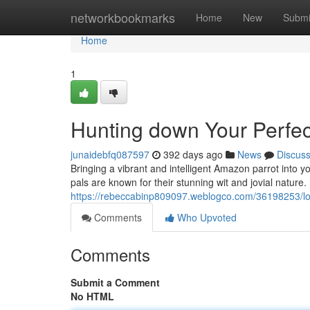
Home
networkbookmarks
Home
New
Submi
Home
1
Hunting down Your Perfec
junaidebfq087597
392 days ago
News
Discus
Bringing a vibrant and intelligent Amazon parrot into y
pals are known for their stunning wit and jovial nature.
https://rebeccabinp809097.weblogco.com/36198253/loo
Comments
Who Upvoted
Comments
Submit a Comment
No HTML