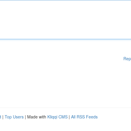
Rep
d
|
Top Users
| Made with
Kliqqi CMS
|
All RSS Feeds