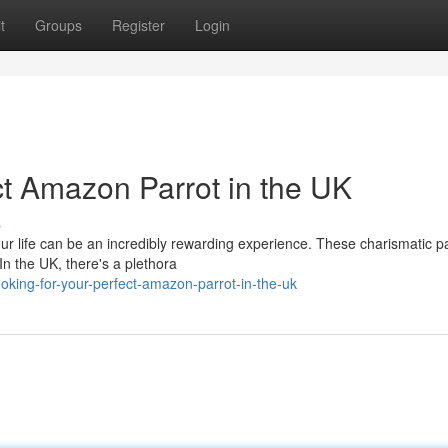
t
Groups
Register
Login
t Amazon Parrot in the UK
s
our life can be an incredibly rewarding experience. These charismatic p
 In the UK, there's a plethora
king-for-your-perfect-amazon-parrot-in-the-uk