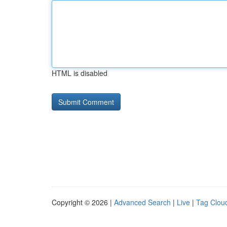
HTML is disabled
Copyright © 2026 |
Advanced Search
|
Live
|
Tag Clou