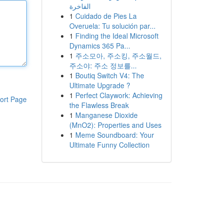
الفاخرة
1
Cuidado de Pies La
Overuela: Tu solución par...
1
Finding the Ideal Microsoft
Dynamics 365 Pa...
1
주소모아, 주소킹, 주소월드,
주소야: 주소 정보를...
1
Boutiq Switch V4: The
Ultimate Upgrade ?
1
Perfect Claywork: Achieving
ort Page
the Flawless Break
1
Manganese Dioxide
(MnO2): Properties and Uses
1
Meme Soundboard: Your
Ultimate Funny Collection