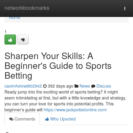
Home
networkbookmarks
Togg
navi
Home
1
Sharpen Your Skills: A
Beginner's Guide to Sports
Betting
caoimhetvwi802942
392 days ago
News
Discuss
Ready jump into the exciting world of sports betting? It might
seem intimidating at first, but with a little knowledge and strategy,
you can turn your love for sports into potential profits. This
beginner's guide will
https://www.jackpotbetonline.com/
Comments
Who Upvoted