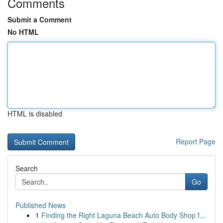
Comments
Submit a Comment
No HTML
HTML is disabled
Report Page
Search
Go
Published News
1
Finding the Right Laguna Beach Auto Body Shop f...