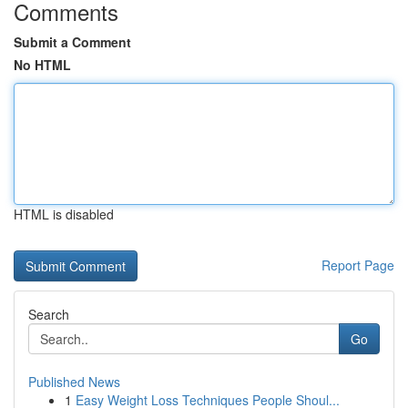
Comments
Submit a Comment
No HTML
HTML is disabled
Report Page
Search
Go
Published News
1
Easy Weight Loss Techniques People Shoul...