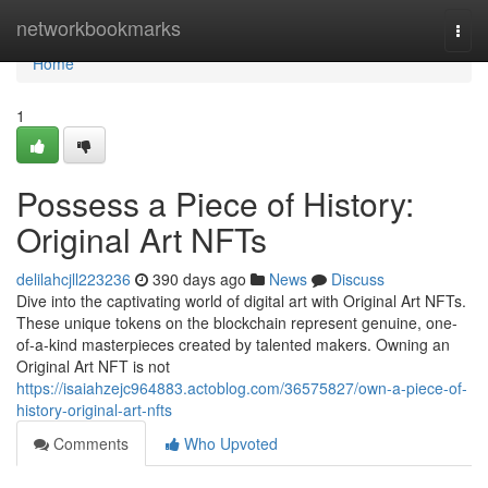
Home
networkbookmarks
Togg
navi
Home
1
Possess a Piece of History:
Original Art NFTs
delilahcjll223236
390 days ago
News
Discuss
Dive into the captivating world of digital art with Original Art NFTs.
These unique tokens on the blockchain represent genuine, one-
of-a-kind masterpieces created by talented makers. Owning an
Original Art NFT is not
https://isaiahzejc964883.actoblog.com/36575827/own-a-piece-of-
history-original-art-nfts
Comments
Who Upvoted