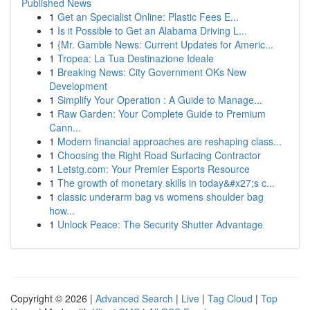
Published News
1
Get an Specialist Online: Plastic Fees E...
1
Is it Possible to Get an Alabama Driving L...
1
{Mr. Gamble News: Current Updates for Americ...
1
Tropea: La Tua Destinazione Ideale
1
Breaking News: City Government OKs New
Development
1
Simplify Your Operation : A Guide to Manage...
1
Raw Garden: Your Complete Guide to Premium
Cann...
1
Modern financial approaches are reshaping class...
1
Choosing the Right Road Surfacing Contractor
1
Letstg.com: Your Premier Esports Resource
1
The growth of monetary skills in today&#x27;s c...
1
classic underarm bag vs womens shoulder bag
how...
1
Unlock Peace: The Security Shutter Advantage
Copyright © 2026 |
Advanced Search
|
Live
|
Tag Cloud
|
Top