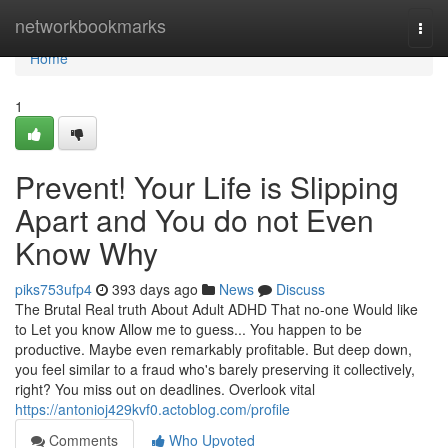
Home
networkbookmarks
Togg
navi
Home
1
Prevent! Your Life is Slipping
Apart and You do not Even
Know Why
piks753ufp4
393 days ago
News
Discuss
The Brutal Real truth About Adult ADHD That no-one Would like
to Let you know Allow me to guess... You happen to be
productive. Maybe even remarkably profitable. But deep down,
you feel similar to a fraud who's barely preserving it collectively,
right? You miss out on deadlines. Overlook vital
https://antonioj429kvf0.actoblog.com/profile
Comments
Who Upvoted