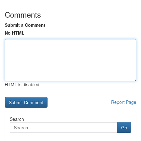
Comments
Submit a Comment
No HTML
HTML is disabled
Report Page
Search
Go