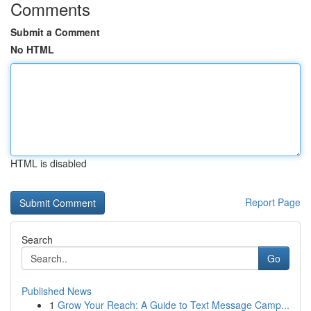
Comments
Submit a Comment
No HTML
HTML is disabled
Report Page
Search
Go
Published News
1
Grow Your Reach: A Guide to Text Message Camp...