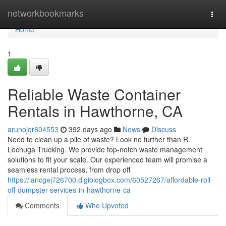
Home
networkbookmarks
Togg
navi
Home
1
Reliable Waste Container
Rentals in Hawthorne, CA
arunojqr604553
392 days ago
News
Discuss
Need to clean up a pile of waste? Look no further than R.
Lechuga Trucking. We provide top-notch waste management
solutions to fit your scale. Our experienced team will promise a
seamless rental process, from drop off
https://iancgej726700.digiblogbox.com/60527267/affordable-roll-
off-dumpster-services-in-hawthorne-ca
Comments
Who Upvoted