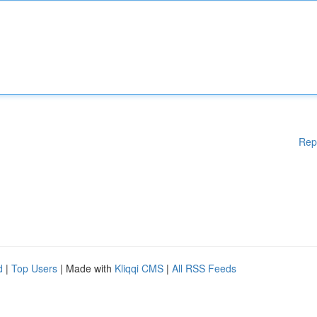
Rep
d
|
Top Users
| Made with
Kliqqi CMS
|
All RSS Feeds