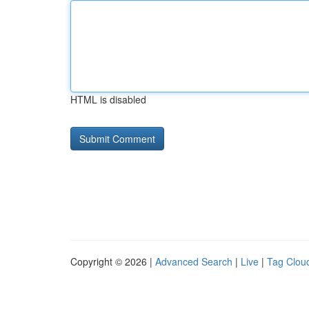
HTML is disabled
Copyright © 2026 |
Advanced Search
|
Live
|
Tag Clou