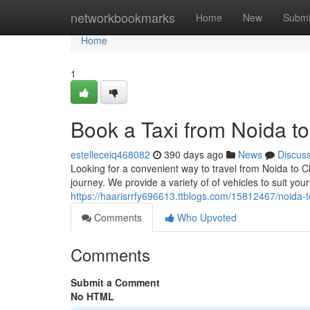
Home
networkbookmarks
Home
New
Submi
Home
1
Book a Taxi from Noida t
estelleceiq468082
390 days ago
News
Discus
Looking for a convenient way to travel from Noida to C
journey. We provide a variety of of vehicles to suit yo
https://haarisrrfy696613.ttblogs.com/15812467/noida-t
Comments
Who Upvoted
Comments
Submit a Comment
No HTML