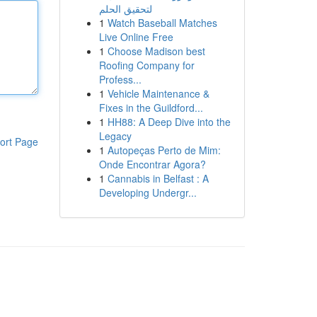
لتحقيق الحلم
1
Watch Baseball Matches
Live Online Free
1
Choose Madison best
Roofing Company for
Profess...
1
Vehicle Maintenance &
Fixes in the Guildford...
1
HH88: A Deep Dive into the
Legacy
ort Page
1
Autopeças Perto de Mim:
Onde Encontrar Agora?
1
Cannabis in Belfast : A
Developing Undergr...