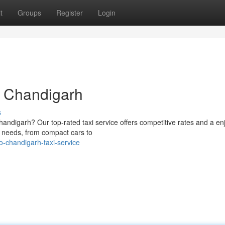
t
Groups
Register
Login
o Chandigarh
s
handigarh? Our top-rated taxi service offers competitive rates and a en
ur needs, from compact cars to
o-chandigarh-taxi-service