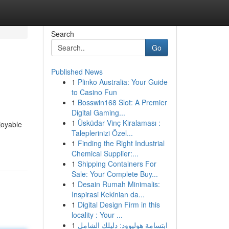
Search
Go
Published News
1
Plinko Australia: Your Guide
to Casino Fun
1
Bosswin168 Slot: A Premier
Digital Gaming...
1
Üsküdar Vinç Kiralaması :
joyable
Taleplerinizi Özel...
1
Finding the Right Industrial
Chemical Supplier:...
1
Shipping Containers For
Sale: Your Complete Buy...
1
Desain Rumah Minimalis:
Inspirasi Kekinian da...
1
Digital Design Firm in this
locality : Your ...
1
ابتسامة هوليوود: دليلك الشامل