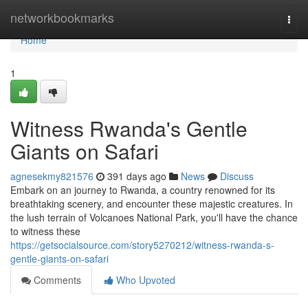
Home
networkbookmarks
Togg
navi
Home
1
Witness Rwanda's Gentle
Giants on Safari
agnesekmy821576
391 days ago
News
Discuss
Embark on an journey to Rwanda, a country renowned for its
breathtaking scenery, and encounter these majestic creatures. In
the lush terrain of Volcanoes National Park, you'll have the chance
to witness these
https://getsocialsource.com/story5270212/witness-rwanda-s-
gentle-giants-on-safari
Comments
Who Upvoted