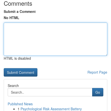
Comments
Submit a Comment
No HTML
HTML is disabled
Report Page
Search
Go
Published News
1
Psychological Risk Assessment Battery