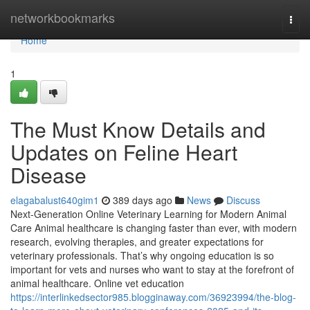
Home
networkbookmarks
Togg
navi
Home
1
The Must Know Details and
Updates on Feline Heart
Disease
elagabalust640gim1
389 days ago
News
Discuss
Next-Generation Online Veterinary Learning for Modern Animal
Care Animal healthcare is changing faster than ever, with modern
research, evolving therapies, and greater expectations for
veterinary professionals. That’s why ongoing education is so
important for vets and nurses who want to stay at the forefront of
animal healthcare. Online vet education
https://interlinkedsector985.blogginaway.com/36923994/the-blog-