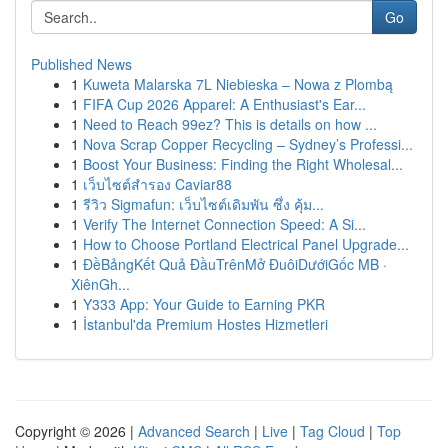
Go
Published News
1
Kuweta Malarska 7L Niebieska – Nowa z Plombą
1
FIFA Cup 2026 Apparel: A Enthusiast's Ear...
1
Need to Reach 99ez? This is details on how ...
1
Nova Scrap Copper Recycling – Sydney’s Professi...
1
Boost Your Business: Finding the Right Wholesal...
1
เว็บไซต์สำรอง Caviar88
1
รีวิว Sigmafun: เว็บไซต์เดิมพัน ซึ่ง คุ้ม...
1
Verify The Internet Connection Speed: A Si...
1
How to Choose Portland Electrical Panel Upgrade...
1
ĐềBảngKết Quả ĐầuTrênMở ĐuôiDướiGốc MB ·
XiênGh...
1
Y333 App: Your Guide to Earning PKR
1
İstanbul'da Premium Hostes Hizmetleri
Copyright © 2026 |
Advanced Search
|
Live
|
Tag Cloud
|
Top