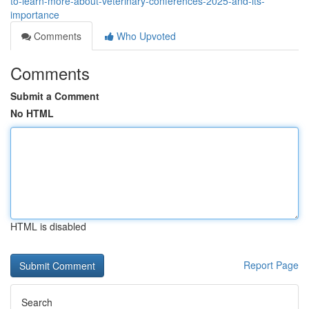
to-learn-more-about-veterinary-conferences-2025-and-its-
importance
Comments
Who Upvoted
Comments
Submit a Comment
No HTML
HTML is disabled
Report Page
Search