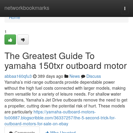
Home
networkbookmarks
Togg
navi
Home
1
The Greatest Guide To
yamaha 150txr outboard motor
abbaa160qfu3
389 days ago
News
Discuss
Yamaha’s mid-range outboards provide dependable power
without the high fuel costs connected with larger models, making
them versatile for a variety of leisure needs. For shallow water
conditions, Yamaha’s Jet Drive outboards remove the need to get
a propeller, cutting down the potential risk of hurt. These models
are particularly
https://yamaha-outboard-motors-
fo00887.blogscribble.com/36337257/the-5-second-trick-for-
outboard-motors-for-sale-on-ebay
Comments
Who Upvoted