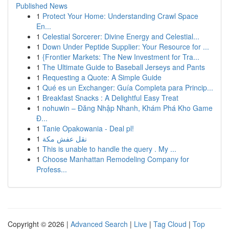
Published News
1
Protect Your Home: Understanding Crawl Space
En...
1
Celestial Sorcerer: Divine Energy and Celestial...
1
Down Under Peptide Supplier: Your Resource for ...
1
{Frontier Markets: The New Investment for Tra...
1
The Ultimate Guide to Baseball Jerseys and Pants
1
Requesting a Quote: A Simple Guide
1
Qué es un Exchanger: Guía Completa para Princip...
1
Breakfast Snacks : A Delightful Easy Treat
1
nohuwin – Đăng Nhập Nhanh, Khám Phá Kho Game
Đ...
1
Tanie Opakowania - Deal pl!
1
نقل عفش مكة
1
This is unable to handle the query . My ...
1
Choose Manhattan Remodeling Company for
Profess...
Copyright © 2026 |
Advanced Search
|
Live
|
Tag Cloud
|
Top