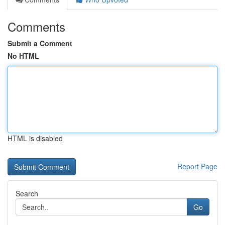
Comments
Submit a Comment
No HTML
HTML is disabled
Report Page
Search
Go