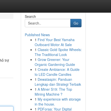
Search
Go
Published News
1
Find Your Best Yamaha
Outboard Motor At Sale
1
Classic Gold Spoke Wheels:
The Traditional Look
1
Grow Greener: Your
hỗ trợ
Organic Gardening Guide
1
Create Ambiance: A Guide
to LED Candle Candles
1
Dewataspin: Panduan
Lengkap dan Strategi Terbaik
1
A Miner S19: The Top
Mining Machine ?
1
My experience with storage
in the house.
1
PDForaa: Your Digital