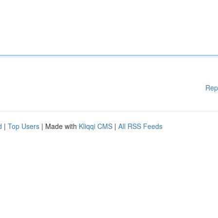
Rep
d
|
Top Users
| Made with
Kliqqi CMS
|
All RSS Feeds