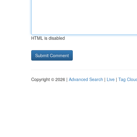
HTML is disabled
Copyright © 2026 |
Advanced Search
|
Live
|
Tag Clou