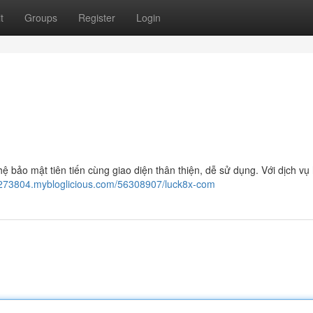
t
Groups
Register
Login
 bảo mật tiên tiến cùng giao diện thân thiện, dễ sử dụng. Với dịch vụ 
273804.mybloglicious.com/56308907/luck8x-com