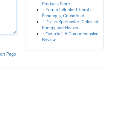
Products Store
1
Forum Infirmier Libéral :
Échanges, Conseils et...
1
Divine Spellcaster: Celestial
Energy and Heaven...
1
Ovruxtali: A Comprehensive
Review
ort Page