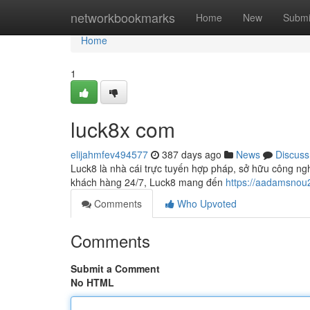
Home
networkbookmarks
Home
New
Submi
Home
1
luck8x com
elijahmfev494577
387 days ago
News
Discuss
Luck8 là nhà cái trực tuyến hợp pháp, sở hữu công nghệ
khách hàng 24/7, Luck8 mang đến
https://aadamsnou
Comments
Who Upvoted
Comments
Submit a Comment
No HTML