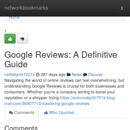
Home
networkbookmarks
Togg
navi
Home
1
Google Reviews: A Definitive
Guide
nettielqni472214
387 days ago
News
Discuss
Navigating the world of online reviews can feel overwhelming, but
understanding Google Reviews is crucial for both businesses and
consumers. Whether you're a company aiming to boost your
reputation or a shopper trying
https://antonoskp207574.blog-
mall.com/36907713/mastering-google-reviews
Comments
Who Upvoted
Comments