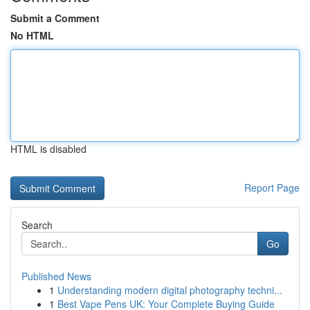
Submit a Comment
No HTML
HTML is disabled
Report Page
Search
Go
Published News
1
Understanding modern digital photography techni...
1
Best Vape Pens UK: Your Complete Buying Guide