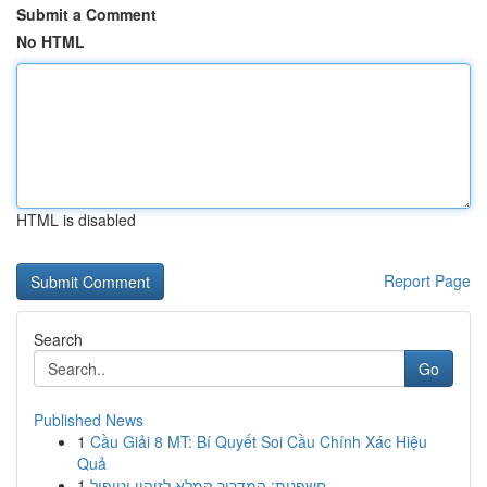
Submit a Comment
No HTML
HTML is disabled
Report Page
Search
Go
Published News
1
Cầu Giải 8 MT: Bí Quyết Soi Cầu Chính Xác Hiệu
Quả
1
חשפנית: המדריך המלא לזיהוי וטיפול