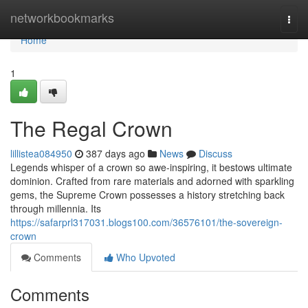
Home
networkbookmarks
Togg
navi
Home
1
The Regal Crown
lillistea084950
387 days ago
News
Discuss
Legends whisper of a crown so awe-inspiring, it bestows ultimate
dominion. Crafted from rare materials and adorned with sparkling
gems, the Supreme Crown possesses a history stretching back
through millennia. Its
https://safarprl317031.blogs100.com/36576101/the-sovereign-
crown
Comments
Who Upvoted
Comments