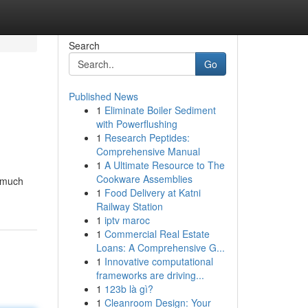
Search
Go
Published News
1
Eliminate Boiler Sediment
with Powerflushing
1
Research Peptides:
Comprehensive Manual
1
A Ultimate Resource to The
Cookware Assemblies
e much
1
Food Delivery at Katni
Railway Station
1
iptv maroc
1
Commercial Real Estate
Loans: A Comprehensive G...
1
Innovative computational
frameworks are driving...
1
123b là gì?
1
Cleanroom Design: Your