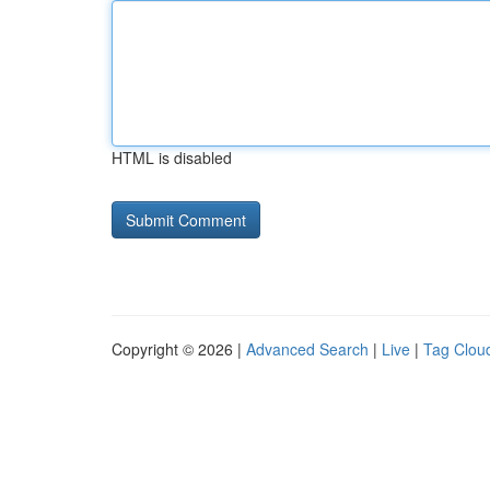
HTML is disabled
Copyright © 2026 |
Advanced Search
|
Live
|
Tag Clou