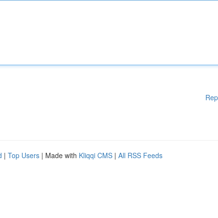
Rep
d
|
Top Users
| Made with
Kliqqi CMS
|
All RSS Feeds