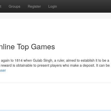
t
Groups
Register
Login
nline Top Games
gain to 1814 when Gulab Singh, a ruler, aimed to establish it to be a
s reward is obtainable to present players who make a deposit. It can b
user