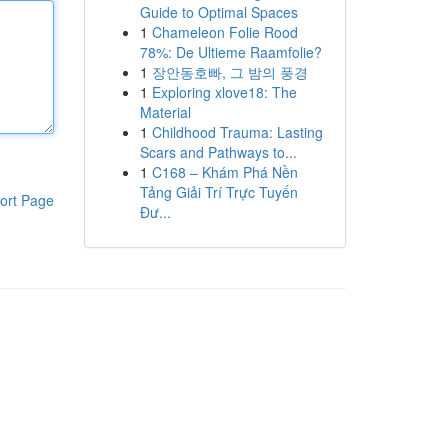
Guide to Optimal Spaces
1
Chameleon Folie Rood
78%: De Ultieme Raamfolie?
1
장안동호빠, 그 밤의 풍경
1
Exploring xlove18: The
Material
1
Childhood Trauma: Lasting
Scars and Pathways to...
1
C168 – Khám Phá Nền
Tảng Giải Trí Trực Tuyến
ort Page
Đư...