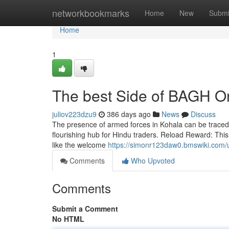
Home
networkbookmarks
Home
New
Submi
Home
1
The best Side of BAGH O
juliov223dzu9
386 days ago
News
Discuss
The presence of armed forces in Kohala can be traced a
flourishing hub for Hindu traders. Reload Reward: Thi
like the welcome
https://simonr123daw0.bmswiki.com/
Comments
Who Upvoted
Comments
Submit a Comment
No HTML