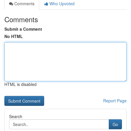
Comments
Who Upvoted
Comments
Submit a Comment
No HTML
HTML is disabled
Report Page
Search
Go