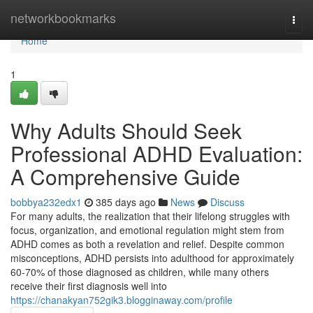
Home
networkbookmarks
Togg
navi
Home
1
Why Adults Should Seek
Professional ADHD Evaluation:
A Comprehensive Guide
bobbya232edx1
385 days ago
News
Discuss
For many adults, the realization that their lifelong struggles with
focus, organization, and emotional regulation might stem from
ADHD comes as both a revelation and relief. Despite common
misconceptions, ADHD persists into adulthood for approximately
60-70% of those diagnosed as children, while many others
receive their first diagnosis well into
https://chanakyan752gik3.blogginaway.com/profile