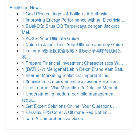
Published News
1
Gold Pieces , Ingots & Bullion : A Enthusia...
1
Improving Energy Performance with an Electricia...
1
BalakQQ: Situs QQ Terpercaya dengan Jackpot
Mel...
1
KQXS: Your Ultimate Guide
1
Noida to Jaipur Taxi: Your Ultimate Journey Guide
1
Telegram数据恢复全攻略：聊天记录与账号找回的
实...
1
Prepare Financial Investment Characteristics Wi...
1
{BATIK77: Mengenal Lebih Dekat Brand Kain Bati...
1
Internet Marketing Statistics: Important Ins...
1
Знакомьтесь с интересными личностями в ин...
1
The Learner Visa Migration: A Detailed Manual
1
Understanding modern portfolio management
requi...
1
Get Expert Solutions Online: Your Questions ...
1
Parallax EPS Core: A Ultimate Red Dot Im...
1
iwin: A Comprehensive Guide