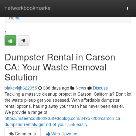
Home
networkbookmarks
Togg
navi
Home
1
Dumpster Rental in Carson
CA: Your Waste Removal
Solution
blakevkjh622055
388 days ago
News
Discuss
Tackling a massive cleanup project in Carson, California? Don't let
the waste pileup get you stressed. With affordable dumpster
rental options, hauling away your trash has never been easier.
We provide a range of
https://maeehxd880290.life3dblog.com/34957206/carson-ca-
dumpster-rentals-get-rid-of-your-junk-easily
Comments
Who Upvoted