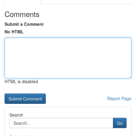
Comments
Submit a Comment
No HTML
HTML is disabled
Report Page
Search
Go