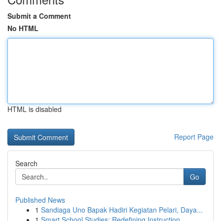
Submit a Comment
No HTML
HTML is disabled
Report Page
Search
Go
Published News
1
Sandiaga Uno Bapak Hadiri Kegiatan Pelari, Daya...
1
Smart School Studies: Redefining Instruction