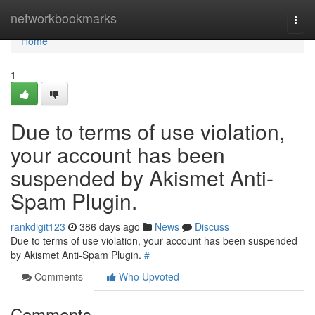
Home
networkbookmarks
Togg
navi
Home
1
Due to terms of use violation,
your account has been
suspended by Akismet Anti-
Spam Plugin.
rankdigit123
386 days ago
News
Discuss
Due to terms of use violation, your account has been suspended
by Akismet Anti-Spam Plugin.
#
Comments
Who Upvoted
Comments