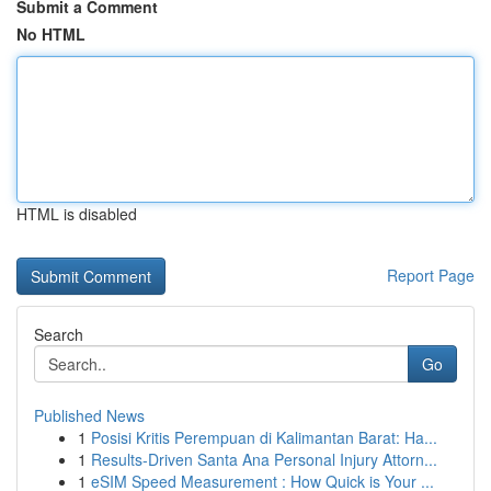
Submit a Comment
No HTML
HTML is disabled
Report Page
Search
Go
Published News
1
Posisi Kritis Perempuan di Kalimantan Barat: Ha...
1
Results-Driven Santa Ana Personal Injury Attorn...
1
eSIM Speed Measurement : How Quick is Your ...