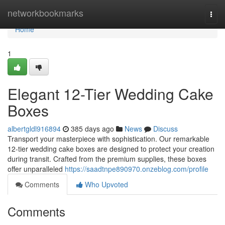
Home
networkbookmarks
Togg
navi
Home
1
Elegant 12-Tier Wedding Cake
Boxes
albertgldl916894
385 days ago
News
Discuss
Transport your masterpiece with sophistication. Our remarkable
12-tier wedding cake boxes are designed to protect your creation
during transit. Crafted from the premium supplies, these boxes
offer unparalleled
https://saadtnpe890970.onzeblog.com/profile
Comments
Who Upvoted
Comments