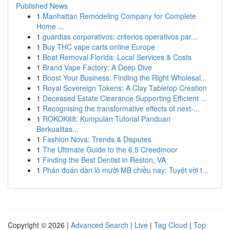
Published News
1
Manhattan Remodeling Company for Complete
Home ...
1
guardias corporativos: criterios operativos par...
1
Buy THC vape carts online Europe
1
Boat Removal Florida: Local Services & Costs
1
Brand Vape Factory: A Deep Dive
1
Boost Your Business: Finding the Right Wholesal...
1
Royal Sovereign Tokens: A Clay Tabletop Creation
1
Deceased Estate Clearance Supporting Efficient ...
1
Recognising the transformative effects of next-...
1
ROKOK88: Kumpulan Tutorial Panduan
Berkualitas...
1
Fashion Nova: Trends & Disputes
1
The Ultimate Guide to the 6.5 Creedmoor
1
Finding the Best Dentist in Reston, VA
1
Phán đoán dàn lô mười MB chiều nay: Tuyệt vời t...
Copyright © 2026 |
Advanced Search
|
Live
|
Tag Cloud
|
Top