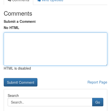
Comments
Submit a Comment
No HTML
HTML is disabled
Report Page
Search
Go