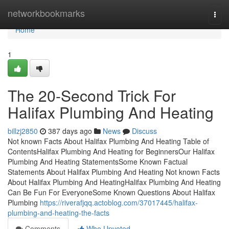
Home
networkbookmarks
Togg
navi
Home
1
The 20-Second Trick For
Halifax Plumbing And Heating
billzj2850
387 days ago
News
Discuss
Not known Facts About Halifax Plumbing And Heating Table of
ContentsHalifax Plumbing And Heating for BeginnersOur Halifax
Plumbing And Heating StatementsSome Known Factual
Statements About Halifax Plumbing And Heating Not known Facts
About Halifax Plumbing And HeatingHalifax Plumbing And Heating
Can Be Fun For EveryoneSome Known Questions About Halifax
Plumbing
https://riverafjqq.actoblog.com/37017445/halifax-
plumbing-and-heating-the-facts
Comments
Who Upvoted