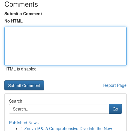
Comments
Submit a Comment
No HTML
HTML is disabled
Report Page
Search
Go
Published News
1
Znova168: A Comprehensive Dive into the New