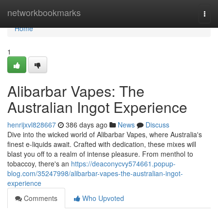
Home
networkbookmarks
Togg
navi
Home
1
Alibarbar Vapes: The
Australian Ingot Experience
henrijxvl828667
386 days ago
News
Discuss
Dive into the wicked world of Alibarbar Vapes, where Australia's
finest e-liquids await. Crafted with dedication, these mixes will
blast you off to a realm of intense pleasure. From menthol to
tobaccoy, there's an
https://deaconycvy574661.popup-
blog.com/35247998/alibarbar-vapes-the-australian-ingot-
experience
Comments
Who Upvoted