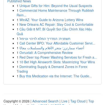
Published News
1
Unique Gifts for Him: Beyond the Usual Suspects
1
Commercial Home Maintenance Through Rubbish
Rem...
1
WinAZ: Your Guide to Arizona Lottery Wins
1
New Orleans AC Repair: Stay Cool & Comfortable
1
Cầu Giải 8 MT: Bí Quyết Soi Cầu Chính Xác Hiệu
Quả
1
חשפנית: המדריך המלא לזיהוי וטיפול
1
Call Center BPO: Your Affordable Customer Servi...
1
أعضاء سمارترز: متجر الأفلام والمسلسلات مجانًا
1
Ovruxtali: A Comprehensive Review
1
Red Deer top Power Washing Services for Fresh a...
1
10 Bet High Ainsworth Slots: Maximizing Your Wins
1
Dominating Supply & Demand Zones in Forex
Trading
1
Buy this Medication via the Internet: The Guide...
Copyright © 2026 |
Advanced Search
|
Live
|
Tag Cloud
|
Top