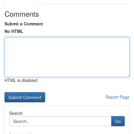
Comments
Submit a Comment
No HTML
HTML is disabled
Report Page
Search
Go