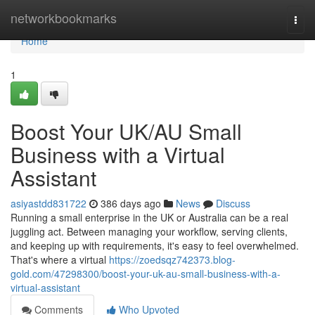
Home
networkbookmarks
Togg
navi
Home
1
Boost Your UK/AU Small
Business with a Virtual
Assistant
asiyastdd831722
386 days ago
News
Discuss
Running a small enterprise in the UK or Australia can be a real
juggling act. Between managing your workflow, serving clients,
and keeping up with requirements, it's easy to feel overwhelmed.
That's where a virtual
https://zoedsqz742373.blog-
gold.com/47298300/boost-your-uk-au-small-business-with-a-
virtual-assistant
Comments
Who Upvoted