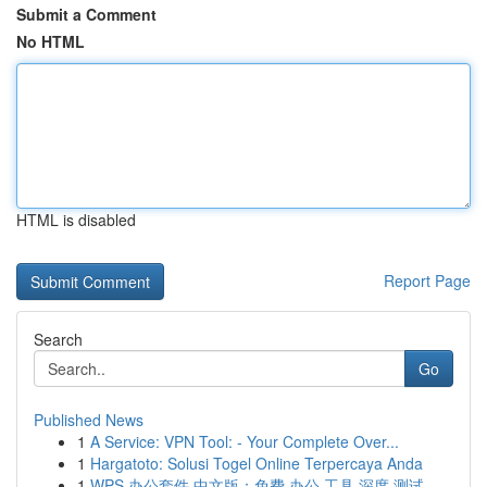
Submit a Comment
No HTML
HTML is disabled
Report Page
Search
Go
Published News
1
A Service: VPN Tool: - Your Complete Over...
1
Hargatoto: Solusi Togel Online Terpercaya Anda
1
WPS 办公套件 中文版：免费 办公 工具 深度 测试