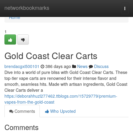
Home
networkbookmarks
Togg
navi
Home
1
Gold Coast Clear Carts
brendacgxi500101
386 days ago
News
Discuss
Dive into a world of pure bliss with Gold Coast Clear Carts. These
top-tier vape carts are renowned for their intense flavor and
smooth, seamless hits. Made with artisan ingredients, Gold Coast
Clear Carts deliver a
https://deborahhuzl277462.ttblogs.com/15729779/premium-
vapes-from-the-gold-coast
Comments
Who Upvoted
Comments