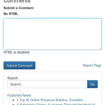
Submit a Comment
No HTML
HTML is disabled
Report Page
Search
Go
Published News
1
Top AI Online Presence Builders: Excellent ...
1
Alabama's Charm: A Journey Through the Heart of...