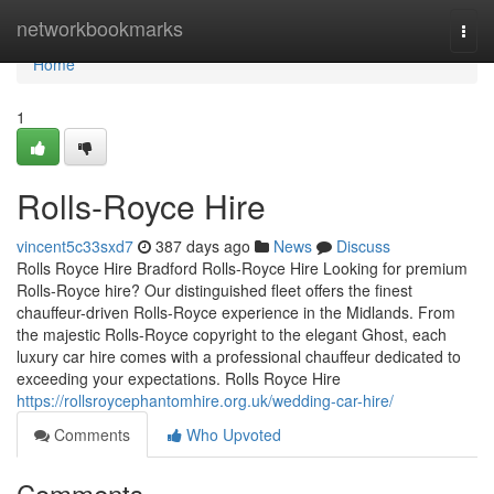
Home
networkbookmarks
Togg
navi
Home
1
Rolls-Royce Hire
vincent5c33sxd7
387 days ago
News
Discuss
Rolls Royce Hire Bradford Rolls-Royce Hire Looking for premium
Rolls-Royce hire? Our distinguished fleet offers the finest
chauffeur-driven Rolls-Royce experience in the Midlands. From
the majestic Rolls-Royce copyright to the elegant Ghost, each
luxury car hire comes with a professional chauffeur dedicated to
exceeding your expectations. Rolls Royce Hire
https://rollsroycephantomhire.org.uk/wedding-car-hire/
Comments
Who Upvoted
Comments