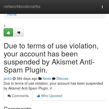
Home
networkbookmarks
Togg
navi
Home
1
Due to terms of use violation,
your account has been
suspended by Akismet Anti-
Spam Plugin.
jack3
384 days ago
News
Discuss
Due to terms of use violation, your account has been suspended
by Akismet Anti-Spam Plugin.
#
Comments
Who Upvoted
Comments