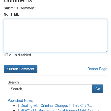
Submit a Comment
No HTML
HTML is disabled
Report Page
Search
Go
Published News
1
Dealing with Criminal Charges in This City ?...
1
ROKOK88: Belajar dari Awal Hingga Mahir Optima...