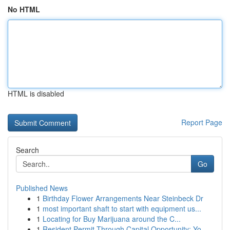
No HTML
HTML is disabled
Report Page
Search
Go
Published News
1
Birthday Flower Arrangements Near Steinbeck Dr
1
most important shaft to start with equipment us...
1
Locating for Buy Marijuana around the C...
1
Resident Permit Through Capital Opportunity: Yo...