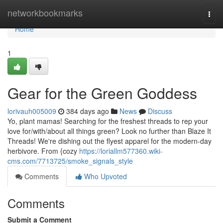
Home
networkbookmarks
Togg
navi
Home
1
Gear for the Green Goddess
lorivauh005009
384 days ago
News
Discuss
Yo, plant mamas! Searching for the freshest threads to rep your
love for/with/about all things green? Look no further than Blaze It
Threads! We're dishing out the flyest apparel for the modern-day
herbivore. From {cozy
https://loriallm577360.wiki-
cms.com/7713725/smoke_signals_style
Comments
Who Upvoted
Comments
Submit a Comment