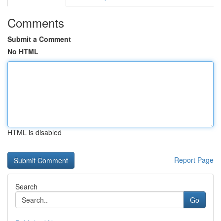
Comments
Submit a Comment
No HTML
HTML is disabled
Report Page
Search
Go