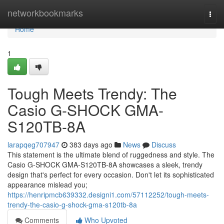
Home
networkbookmarks
Togg
navi
Home
1
Tough Meets Trendy: The
Casio G-SHOCK GMA-
S120TB-8A
larapqeg707947
383 days ago
News
Discuss
This statement is the ultimate blend of ruggedness and style. The
Casio G-SHOCK GMA-S120TB-8A showcases a sleek, trendy
design that's perfect for every occasion. Don't let its sophisticated
appearance mislead you;
https://henripmcb639332.designi1.com/57112252/tough-meets-
trendy-the-casio-g-shock-gma-s120tb-8a
Comments
Who Upvoted