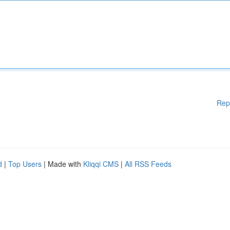
Rep
d
|
Top Users
| Made with
Kliqqi CMS
|
All RSS Feeds