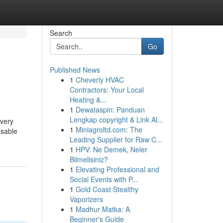
Search
Go
Published News
1
Cheverly HVAC
Contractors: Your Local
Heating &...
1
Dewataspin: Panduan
Lengkap copyright & Link Al...
 very
1
Miniagroltd.com: The
usable
Leading Supplier for Raw C...
1
HPV: Ne Demek, Neler
Bilmelisiniz?
1
Elevating Professional and
Social Events with P...
1
Gold Coast Stealthy
Vaporizers
1
Madhur Matka: A
Beginner's Guide