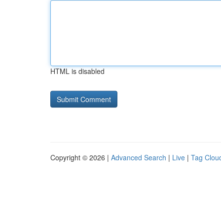
HTML is disabled
Copyright © 2026 |
Advanced Search
|
Live
|
Tag Clou