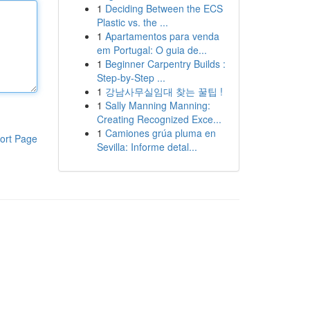
1
Deciding Between the ECS
Plastic vs. the ...
1
Apartamentos para venda
em Portugal: O guia de...
1
Beginner Carpentry Builds :
Step-by-Step ...
1
강남사무실임대 찾는 꿀팁 !
1
Sally Manning Manning:
Creating Recognized Exce...
1
Camiones grúa pluma en
ort Page
Sevilla: Informe detal...