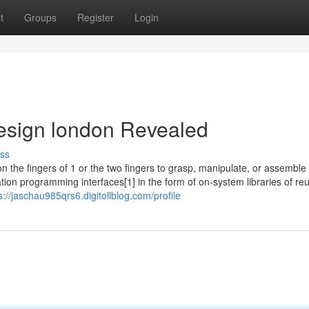
t
Groups
Register
Login
esign london Revealed
ss
 the fingers of 1 or the two fingers to grasp, manipulate, or assemble
ion programming interfaces[1] in the form of on-system libraries of re
s://jaschau985qrs6.digitollblog.com/profile