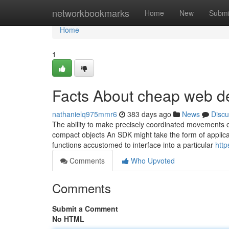
Home
networkbookmarks
Home
New
Submi
Home
1
Facts About cheap web d
nathanielq975mmr6
383 days ago
News
Discu
The ability to make precisely coordinated movements on
compact objects An SDK might take the form of applicat
functions accustomed to interface into a particular
http
Comments
Who Upvoted
Comments
Submit a Comment
No HTML