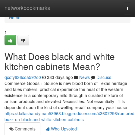
Home
networkbookmarks
Tog
navi
Home
1
What Does black and white
kitchen cabinets Mean?
qcoty626coa592o0
383 days ago
News
Discuss
Commerce Goods + Source is new blood born of Texas heritage
and tales makers. practical experience the heat of the western
existence in a contemporary mild through a curated mixture of
artisan products and elevated Necessities. Not essentially—it is
dependent upon the kind of dwelling repair company your house
https://dallashandyman53963.blogproducer.com/43607296/rumored
buzz-on-black-and-white-kitchen-cabinets
Comments
Who Upvoted