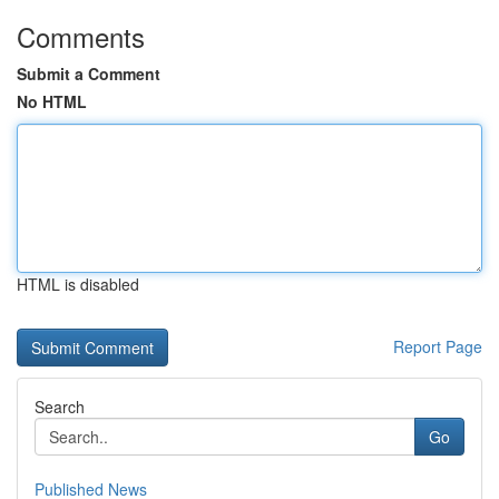
Comments
Submit a Comment
No HTML
HTML is disabled
Report Page
Search
Go
Published News