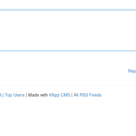
Rep
d
|
Top Users
| Made with
Kliqqi CMS
|
All RSS Feeds