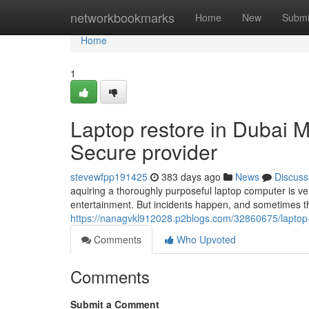
Home
networkbookmarks
Home
New
Submi
Home
1
Laptop restore in Dubai M
Secure provider
stevewfpp191425
383 days ago
News
Discuss
aquiring a thoroughly purposeful laptop computer is very
entertainment. But incidents happen, and sometimes th
https://nanagvkl912028.p2blogs.com/32860675/laptop-r
Comments
Who Upvoted
Comments
Submit a Comment