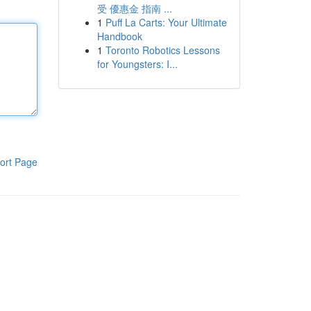
受 優惠金 指南 ...
1
Puff La Carts: Your Ultimate
Handbook
1
Toronto Robotics Lessons
for Youngsters: I...
ort Page