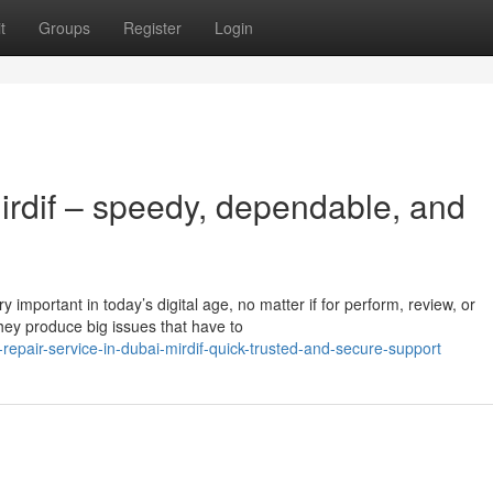
t
Groups
Register
Login
irdif – speedy, dependable, and
 important in today’s digital age, no matter if for perform, review, or
ey produce big issues that have to
epair-service-in-dubai-mirdif-quick-trusted-and-secure-support