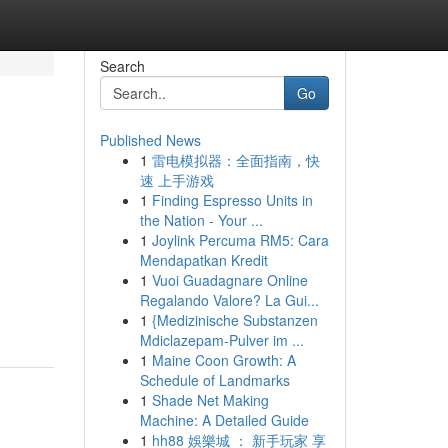
Search
Go
Published News
1
雷电模拟器：全面指南，快
速 上手游戏
1
Finding Espresso Units in
the Nation - Your ...
1
Joylink Percuma RM5: Cara
Mendapatkan Kredit
1
Vuoi Guadagnare Online
Regalando Valore? La Gui...
1
{Medizinische Substanzen
Mdiclazepam-Pulver im ...
1
Maine Coon Growth: A
Schedule of Landmarks
1
Shade Net Making
Machine: A Detailed Guide
1
hh88 娛樂城 ： 新手玩家 享