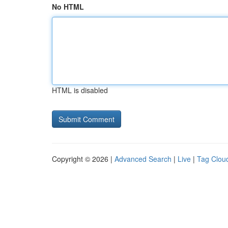
No HTML
HTML is disabled
Copyright © 2026 |
Advanced Search
|
Live
|
Tag Clou