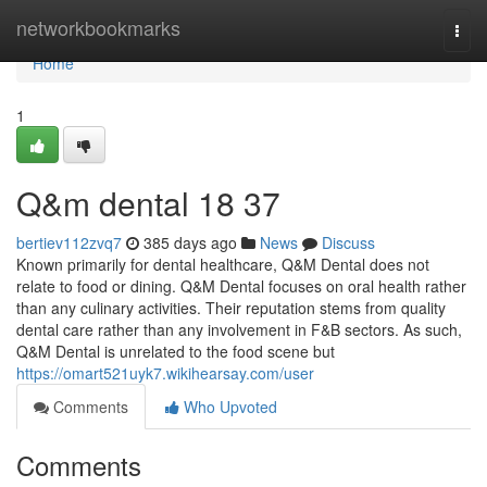
Home
networkbookmarks
Togg
navi
Home
1
Q&m dental​ 18 37
bertiev112zvq7
385 days ago
News
Discuss
Known primarily for dental healthcare, Q&M Dental does not
relate to food or dining. Q&M Dental focuses on oral health rather
than any culinary activities. Their reputation stems from quality
dental care rather than any involvement in F&B sectors. As such,
Q&M Dental is unrelated to the food scene but
https://omart521uyk7.wikihearsay.com/user
Comments
Who Upvoted
Comments