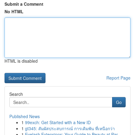
Submit a Comment
No HTML
HTML is disabled
Report Page
Search
Go
Published News
1
99exch: Get Started with a New ID
1
gt345: สัมผัสประสบการณ์ การเดิมพัน ที่เหนือกว่า
1
Eyelash Extensions: Your Guide to Beauty at Par...