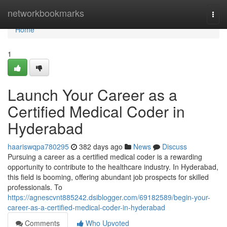
Home
networkbookmarks
Togg
navi
Home
1
Launch Your Career as a
Certified Medical Coder in
Hyderabad
haariswqpa780295
382 days ago
News
Discuss
Pursuing a career as a certified medical coder is a rewarding
opportunity to contribute to the healthcare industry. In Hyderabad,
this field is booming, offering abundant job prospects for skilled
professionals. To
https://agnescvnt885242.dsiblogger.com/69182589/begin-your-
career-as-a-certified-medical-coder-in-hyderabad
Comments
Who Upvoted