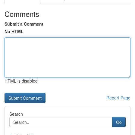
Comments
Submit a Comment
No HTML
HTML is disabled
Report Page
Search
Go