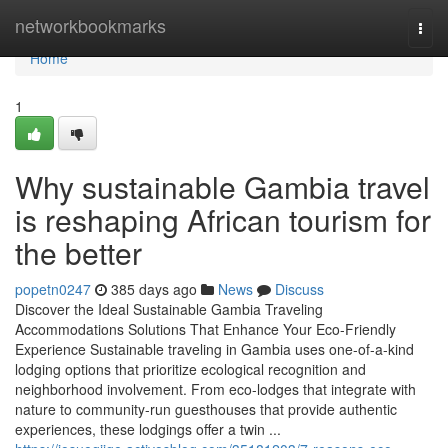
Home
networkbookmarks
Togg
navi
Home
1
Why sustainable Gambia travel
is reshaping African tourism for
the better
popetn0247
385 days ago
News
Discuss
Discover the Ideal Sustainable Gambia Traveling
Accommodations Solutions That Enhance Your Eco-Friendly
Experience Sustainable traveling in Gambia uses one-of-a-kind
lodging options that prioritize ecological recognition and
neighborhood involvement. From eco-lodges that integrate with
nature to community-run guesthouses that provide authentic
experiences, these lodgings offer a twin ...