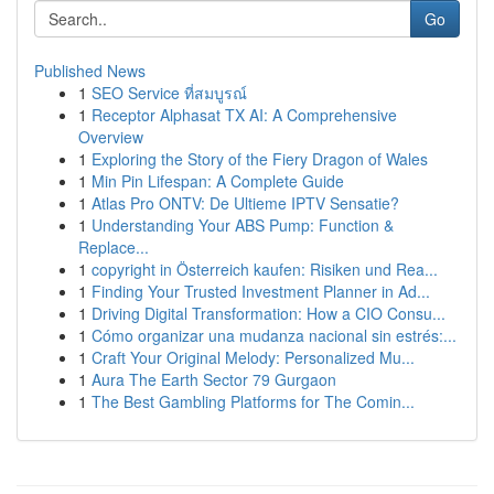
Go
Published News
1
SEO Service ที่สมบูรณ์
1
Receptor Alphasat TX AI: A Comprehensive
Overview
1
Exploring the Story of the Fiery Dragon of Wales
1
Min Pin Lifespan: A Complete Guide
1
Atlas Pro ONTV: De Ultieme IPTV Sensatie?
1
Understanding Your ABS Pump: Function &
Replace...
1
copyright in Österreich kaufen: Risiken und Rea...
1
Finding Your Trusted Investment Planner in Ad...
1
Driving Digital Transformation: How a CIO Consu...
1
Cómo organizar una mudanza nacional sin estrés:...
1
Craft Your Original Melody: Personalized Mu...
1
Aura The Earth Sector 79 Gurgaon
1
The Best Gambling Platforms for The Comin...