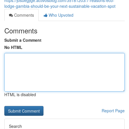
https://josuegjige.activosblog.com/35181203/7-reasons-eco-
lodge-gambia-should-be-your-next-sustainable-vacation-spot
Comments
Who Upvoted
Comments
Submit a Comment
No HTML
HTML is disabled
Report Page
Search