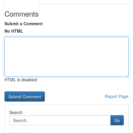
Comments
Submit a Comment
No HTML
HTML is disabled
Report Page
Search
Go