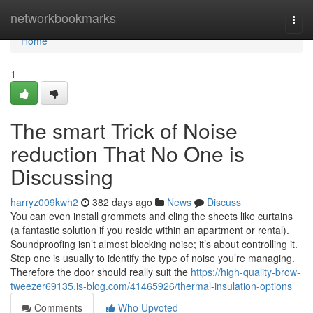
Home
networkbookmarks
Togg
navi
Home
1
The smart Trick of Noise
reduction That No One is
Discussing
harryz009kwh2
382 days ago
News
Discuss
You can even install grommets and cling the sheets like curtains
(a fantastic solution if you reside within an apartment or rental).
Soundproofing isn’t almost blocking noise; it’s about controlling it.
Step one is usually to identify the type of noise you’re managing.
Therefore the door should really suit the
https://high-quality-brow-
tweezer69135.is-blog.com/41465926/thermal-insulation-options
Comments
Who Upvoted