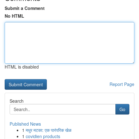
Submit a Comment
No HTML
HTML is disabled
Report Page
Search
Go
Published News
1
मधुर मटका: एक पारंपरिक खेळ
1
covidien products