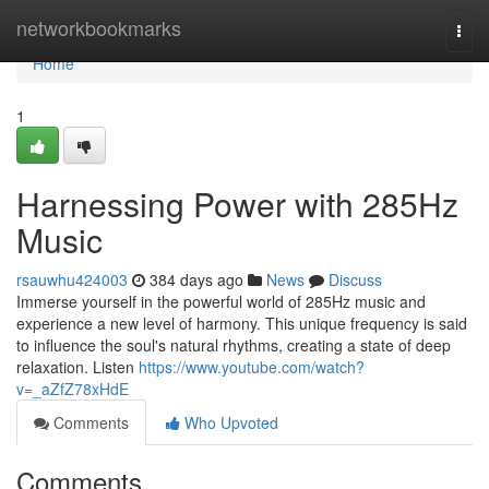
Home
networkbookmarks
Togg
navi
Home
1
Harnessing Power with 285Hz
Music
rsauwhu424003
384 days ago
News
Discuss
Immerse yourself in the powerful world of 285Hz music and
experience a new level of harmony. This unique frequency is said
to influence the soul's natural rhythms, creating a state of deep
relaxation. Listen
https://www.youtube.com/watch?
v=_aZfZ78xHdE
Comments
Who Upvoted
Comments