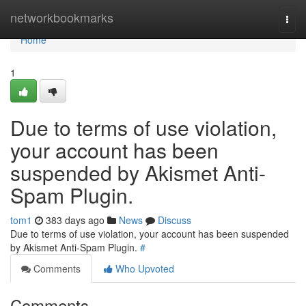
Home
networkbookmarks
Togg
navi
Home
1
Due to terms of use violation,
your account has been
suspended by Akismet Anti-
Spam Plugin.
tom1
383 days ago
News
Discuss
Due to terms of use violation, your account has been suspended
by Akismet Anti-Spam Plugin.
#
Comments
Who Upvoted
Comments