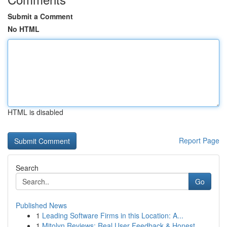
Submit a Comment
No HTML
HTML is disabled
Report Page
Search
Go
Published News
1
Leading Software Firms in this Location: A...
1
Mitolyn Reviews: Real User Feedback & Honest ...