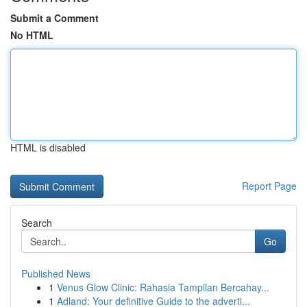
Submit a Comment
No HTML
HTML is disabled
Report Page
Search
Go
Published News
1
Venus Glow Clinic: Rahasia Tampilan Bercahay...
1
Adland: Your definitive Guide to the adverti...