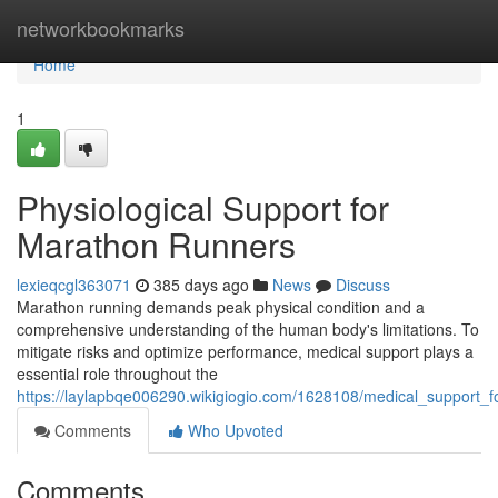
Home
networkbookmarks
Home
1
Physiological Support for
Marathon Runners
lexieqcgl363071
385 days ago
News
Discuss
Marathon running demands peak physical condition and a
comprehensive understanding of the human body's limitations. To
mitigate risks and optimize performance, medical support plays a
essential role throughout the
https://laylapbqe006290.wikigiogio.com/1628108/medical_support_
Comments
Who Upvoted
Comments