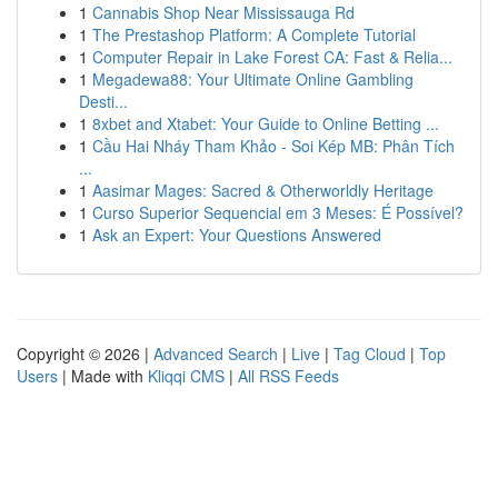
1
Cannabis Shop Near Mississauga Rd
1
The Prestashop Platform: A Complete Tutorial
1
Computer Repair in Lake Forest CA: Fast & Relia...
1
Megadewa88: Your Ultimate Online Gambling
Desti...
1
8xbet and Xtabet: Your Guide to Online Betting ...
1
Cầu Hai Nháy Tham Khảo - Soi Kép MB: Phân Tích
...
1
Aasimar Mages: Sacred & Otherworldly Heritage
1
Curso Superior Sequencial em 3 Meses: É Possível?
1
Ask an Expert: Your Questions Answered
Copyright © 2026 |
Advanced Search
|
Live
|
Tag Cloud
|
Top
Users
| Made with
Kliqqi CMS
|
All RSS Feeds