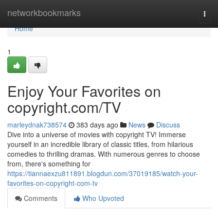
Home
networkbookmarks
Togg
navi
Home
1
Enjoy Your Favorites on
copyright.com/TV
marleydnak738574
383 days ago
News
Discuss
Dive into a universe of movies with copyright TV! Immerse
yourself in an incredible library of classic titles, from hilarious
comedies to thrilling dramas. With numerous genres to choose
from, there's something for
https://tiannaexzu811891.blogdun.com/37019185/watch-your-
favorites-on-copyright-com-tv
Comments
Who Upvoted