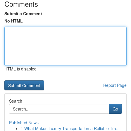
Comments
Submit a Comment
No HTML
HTML is disabled
Report Page
Search
Go
Published News
1
What Makes Luxury Transportation a Reliable Tra...