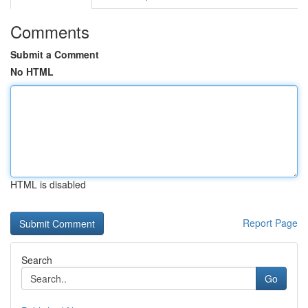
Comments
Submit a Comment
No HTML
HTML is disabled
Report Page
Search
Go