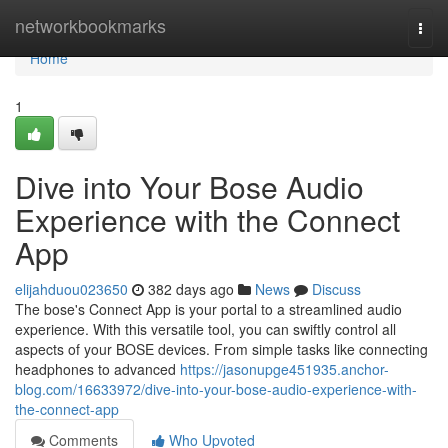
Home
networkbookmarks
Togg
navi
Home
1
Dive into Your Bose Audio
Experience with the Connect
App
elijahduou023650
382 days ago
News
Discuss
The bose's Connect App is your portal to a streamlined audio
experience. With this versatile tool, you can swiftly control all
aspects of your BOSE devices. From simple tasks like connecting
headphones to advanced
https://jasonupge451935.anchor-
blog.com/16633972/dive-into-your-bose-audio-experience-with-
the-connect-app
Comments
Who Upvoted