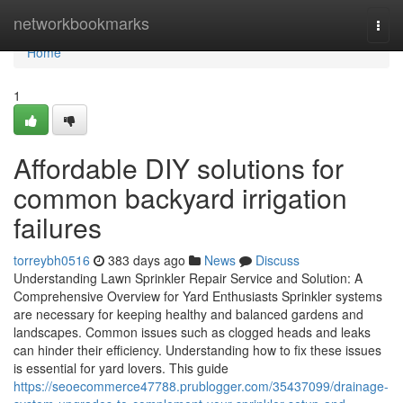
Home
networkbookmarks
Togg
navi
Home
1
Affordable DIY solutions for
common backyard irrigation
failures
torreybh0516
383 days ago
News
Discuss
Understanding Lawn Sprinkler Repair Service and Solution: A
Comprehensive Overview for Yard Enthusiasts Sprinkler systems
are necessary for keeping healthy and balanced gardens and
landscapes. Common issues such as clogged heads and leaks
can hinder their efficiency. Understanding how to fix these issues
is essential for yard lovers. This guide
https://seoecommerce47788.prublogger.com/35437099/drainage-