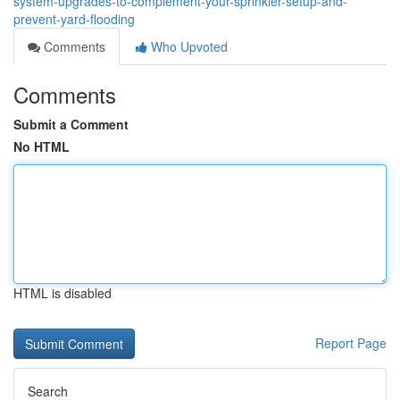
system-upgrades-to-complement-your-sprinkler-setup-and-
prevent-yard-flooding
Comments
Who Upvoted
Comments
Submit a Comment
No HTML
HTML is disabled
Report Page
Search