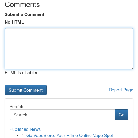
Comments
Submit a Comment
No HTML
HTML is disabled
Report Page
Search
Go
Published News
1
iGetVapeStore: Your Prime Online Vape Spot