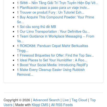
1
SV88 – Nền Tảng Giải Trí Trực Tuyến Hiện Đại Vớ...
1
Planificación paso a paso para un viaje inolv...
1
Trouver ce produit Fury : Un Tutoriel Exh...
1
Buy Acquire This Compound Powder: Your Prime
So...
1
Soi cầu song thủ đề MB
1
Our Limo Transportation : Your Definitive Gu...
1
Team Guidance in Workplace Messaging -- From
Va...
1
ROKOK88: Panduan Cepat Mahir Berkualitas
Tingg...
1
Firewood Briquettes for Offer: Find the Top Sav...
1
Ideal Places to Set Your Humidifier : A Roo...
1
Boost Your Social Media: Introducing RepliFy
1
Make Every Cleanup Easier Using Rubbish
Removal...
Copyright © 2026 |
Advanced Search
|
Live
|
Tag Cloud
|
Top
Users
| Made with
Kliqqi CMS
|
All RSS Feeds