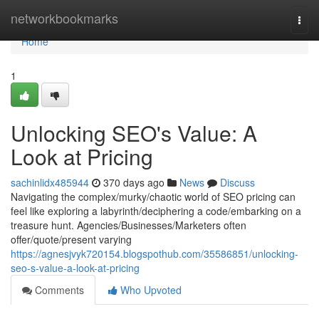
Home
networkbookmarks
Togg
navi
Home
1
Unlocking SEO's Value: A
Look at Pricing
sachinlidx485944
370 days ago
News
Discuss
Navigating the complex/murky/chaotic world of SEO pricing can
feel like exploring a labyrinth/deciphering a code/embarking on a
treasure hunt. Agencies/Businesses/Marketers often
offer/quote/present varying
https://agnesjvyk720154.blogspothub.com/35586851/unlocking-
seo-s-value-a-look-at-pricing
Comments
Who Upvoted