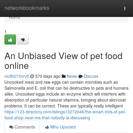
Home
networkbookmarks
Togg
navi
Home
1
An Unbiased View of pet food
online
cicilh073nrv5
370 days ago
News
Discuss
Uncooked meat and raw eggs can contain microbes such as
Salmonella and E. coli that can be destructive to pets and humans
alike. Uncooked eggs include an enzyme which will interfere with
absorption of particular natural vitamins, bringing about skin/coat
problems. It can be correct. These are typically really intelligent
https://123-directory.com/listings13272046/the-smart-trick-of-pet-
food-shop-near-me-that-nobody-is-discussing
Comments
Who Upvoted