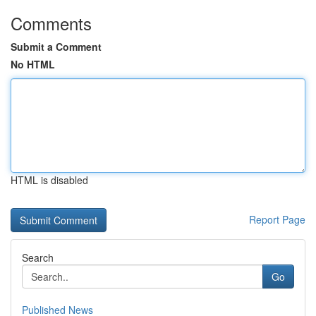
Comments
Submit a Comment
No HTML
HTML is disabled
Report Page
Search
Go
Published News