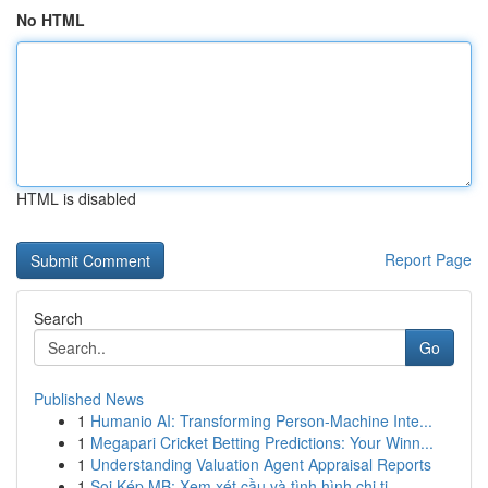
No HTML
HTML is disabled
Report Page
Search
Go
Published News
1
Humanio AI: Transforming Person-Machine Inte...
1
Megapari Cricket Betting Predictions: Your Winn...
1
Understanding Valuation Agent Appraisal Reports
1
Soi Kép MB: Xem xét cầu và tình hình chi ti...