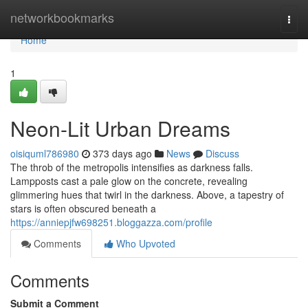
Home
networkbookmarks
Togg
navi
Home
1
Neon-Lit Urban Dreams
oisiquml786980
373 days ago
News
Discuss
The throb of the metropolis intensifies as darkness falls.
Lampposts cast a pale glow on the concrete, revealing
glimmering hues that twirl in the darkness. Above, a tapestry of
stars is often obscured beneath a
https://anniepjfw698251.bloggazza.com/profile
Comments
Who Upvoted
Comments
Submit a Comment