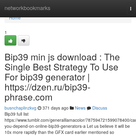
Home
networkbookmarks
To
nav
Home
1
Bip39 min js download : The
Single Best Strategy To Use
For bip39 generator |
https://dzen.ru/bip39-
phrase.com
busnchaplinzkvg
371 days ago
News
Discuss
Bip39 full list
https://www.tumblr.com/generalllamacolor/787594721599078400/ca
you-depend-on-online-bip39-generators-a Let us believe it will be
10x more rapidly than the GFX card earlier mentioned so