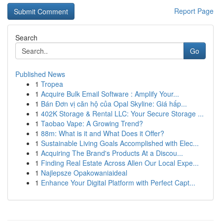
Report Page
Search
Go
Published News
1
Tropea
1
Acquire Bulk Email Software : Amplify Your...
1
Bán Đơn vị căn hộ của Opal Skyline: Giá hấp...
1
402K Storage & Rental LLC: Your Secure Storage ...
1
Taobao Vape: A Growing Trend?
1
88m: What is it and What Does it Offer?
1
Sustainable Living Goals Accomplished with Elec...
1
Acquiring The Brand's Products At a Discou...
1
Finding Real Estate Across Allen Our Local Expe...
1
Najlepsze Opakowaniaideal
1
Enhance Your Digital Platform with Perfect Capt...