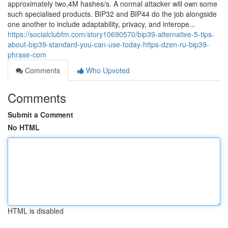
approximately two,4M hashes/s. A normal attacker will own some
such specialised products. BIP32 and BIP44 do the job alongside
one another to include adaptability, privacy, and interope...
https://socialclubfm.com/story10690570/bip39-alternative-5-tips-
about-bip39-standard-you-can-use-today-https-dzen-ru-bip39-
phrase-com
Comments
Who Upvoted
Comments
Submit a Comment
No HTML
HTML is disabled