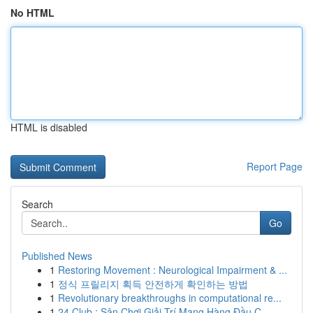
No HTML
HTML is disabled
Report Page
Search
Go
Published News
1
Restoring Movement : Neurological Impairment & ...
1
정식 프릴리지 획득 안전하게 확인하는 방법
1
Revolutionary breakthroughs in computational re...
1
24 Club : Sân Chơi Giải Trí Mạng Hàng Đầu C...