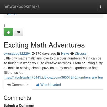
Home
networkbookmarks
Togg
navi
Home
1
Exciting Math Adventures
cyrusaqpg822294
370 days ago
News
Discuss
Little tiny mathematicians love to discover numbers! Math can be
so much fun when you use creative activities. From counting fluffy
animals to solving simple puzzles, early math experiences help
little ones learn
https://nicoletwds475445.idblogz.com/36501248/numbers-are-fun
Comments
Who Upvoted
Comments
Submit a Comment