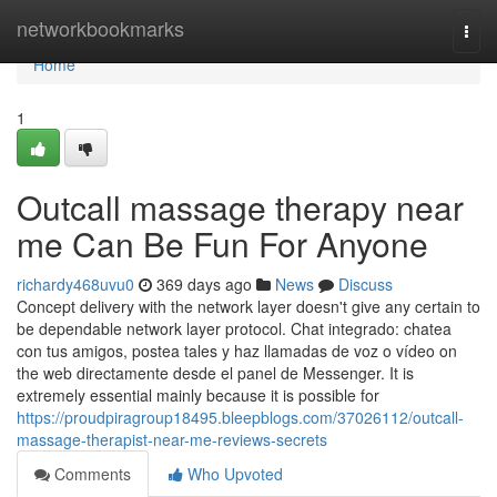
Home
networkbookmarks
Togg
navi
Home
1
Outcall massage therapy near
me Can Be Fun For Anyone
richardy468uvu0
369 days ago
News
Discuss
Concept delivery with the network layer doesn't give any certain to
be dependable network layer protocol. Chat integrado: chatea
con tus amigos, postea tales y haz llamadas de voz o vídeo on
the web directamente desde el panel de Messenger. It is
extremely essential mainly because it is possible for
https://proudpiragroup18495.bleepblogs.com/37026112/outcall-
massage-therapist-near-me-reviews-secrets
Comments
Who Upvoted