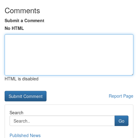
Comments
Submit a Comment
No HTML
HTML is disabled
Report Page
Search
Go
Published News