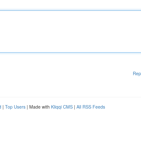
Rep
d
|
Top Users
| Made with
Kliqqi CMS
|
All RSS Feeds