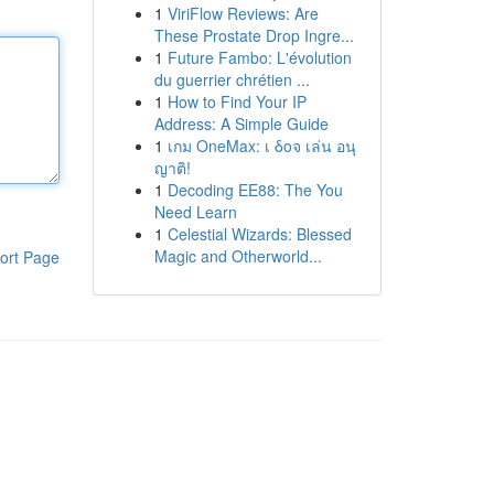
1
ViriFlow Reviews: Are
These Prostate Drop Ingre...
1
Future Fambo: L'évolution
du guerrier chrétien ...
1
How to Find Your IP
Address: A Simple Guide
1
เกม OneMax: เ δοจ เล่น อนุ
ญาติ!
1
Decoding EE88: The You
Need Learn
1
Celestial Wizards: Blessed
Magic and Otherworld...
ort Page