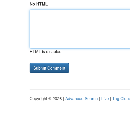
No HTML
HTML is disabled
Copyright © 2026 |
Advanced Search
|
Live
|
Tag Clou