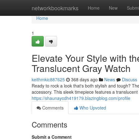
Home
networkbookmarks
Home
New
Submi
Home
1
Elevate Your Style wit
Translucent Gray Watch
keithmkic887625
368 days ago
News
Discuss
Ready to rock a look that's both stylish and tough?
accessory. This sleek timepiece features a translucent
https://shaunaycdh419179.blazingblog.com/profile
Comments
Who Upvoted
Comments
Submit a Comment