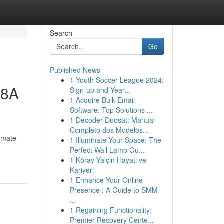
Search
Go
Published News
1
Youth Soccer League 2024:
-8A
Sign-up and Year...
1
Acquire Bulk Email
Software: Top Solutions ...
1
Decoder Duosat: Manual
Completo dos Modelos...
imate
1
Illuminate Your Space: The
Perfect Wall Lamp Gu...
1
Köray Yalçin Hayatı ve
Kariyeri
1
Enhance Your Online
Presence : A Guide to SMM
...
1
Regaining Functionality:
Premier Recovery Cente...