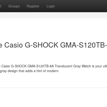
t
Groups
Register
Login
h the Casio G-SHOCK GMA-S120TB
 The Casio G-SHOCK GMA-S120TB-8A Translucent Gray Watch is your ult
 gray design that adds a hint of modern