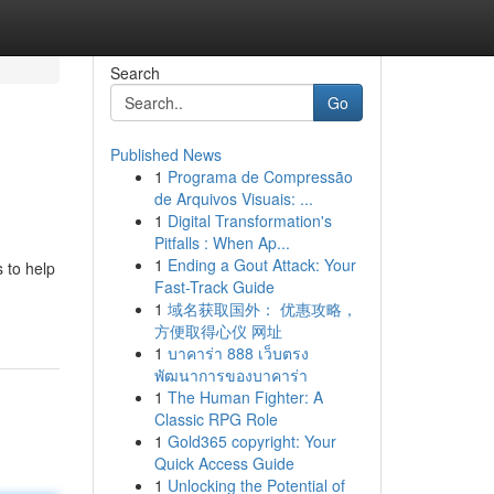
Search
Go
Published News
1
Programa de Compressão
de Arquivos Visuais: ...
1
Digital Transformation's
Pitfalls : When Ap...
1
Ending a Gout Attack: Your
 to help
Fast-Track Guide
1
域名获取国外： 优惠攻略，
方便取得心仪 网址
1
บาคาร่า 888 เว็บตรง
พัฒนาการของบาคาร่า
1
The Human Fighter: A
Classic RPG Role
1
Gold365 copyright: Your
Quick Access Guide
1
Unlocking the Potential of