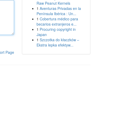
Raw Peanut Kernels
1
Aventuras Privadas en la
Península Ibérica : Un...
1
Cobertura médico para
becarios extranjeros e...
1
Procuring copyright in
Japan
1
Szczotka do kłaczków –
Ekstra lepka efektyw...
ort Page