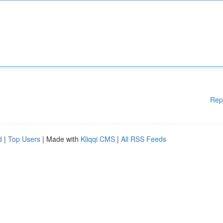
Rep
d
|
Top Users
| Made with
Kliqqi CMS
|
All RSS Feeds