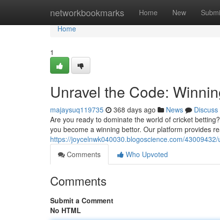
Home
networkbookmarks
Home
New
Submi
Home
1
Unravel the Code: Winning
majaysuq119735
368 days ago
News
Discuss
Are you ready to dominate the world of cricket betting
you become a winning bettor. Our platform provides re
https://joycelnwk040030.blogoscience.com/43009432/un
Comments
Who Upvoted
Comments
Submit a Comment
No HTML