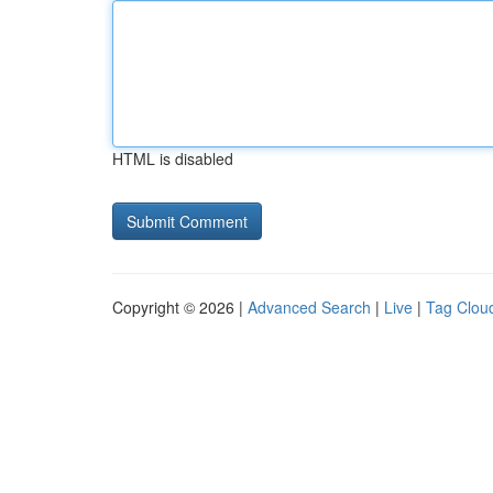
HTML is disabled
Copyright © 2026 |
Advanced Search
|
Live
|
Tag Clou