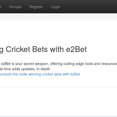
t
Groups
Register
Login
 Cricket Bets with e2Bet
? e2Bet is your secret weapon, offering cutting-edge tools and resources
al-time odds updates, in-depth
ravel-the-code-winning-cricket-bets-with-e2bet