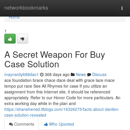
Home
networkbookmarks
Togg
navi
Home
1
A Secret Weapon For Buy
Case Solution
maynardy688dao1
368 days ago
News
Discuss
ace foundation brace chace dace deal with grace lace mace
tempo put race See All Rhymes for case If you utilize an
assignment from this Internet site, it should be referenced
appropriately. Refer to our Honor Code for more particulars. An
extra working day while in the plan and
https://shanehened.ttblogs.com/16326275/facts-about-darden-
case-solution-revealed
Comments
Who Upvoted