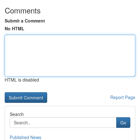
Comments
Submit a Comment
No HTML
HTML is disabled
Report Page
Search
Go
Published News