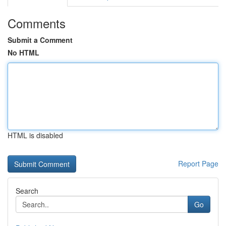
Comments
Submit a Comment
No HTML
HTML is disabled
Report Page
Search
Go