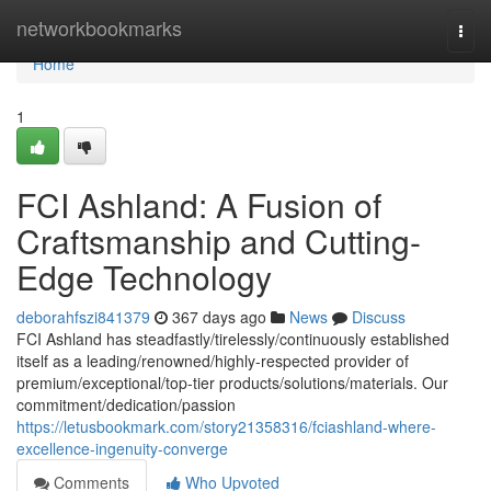
Home
networkbookmarks
Togg
navi
Home
1
FCI Ashland: A Fusion of
Craftsmanship and Cutting-
Edge Technology
deborahfszi841379
367 days ago
News
Discuss
FCI Ashland has steadfastly/tirelessly/continuously established
itself as a leading/renowned/highly-respected provider of
premium/exceptional/top-tier products/solutions/materials. Our
commitment/dedication/passion
https://letusbookmark.com/story21358316/fciashland-where-
excellence-ingenuity-converge
Comments
Who Upvoted