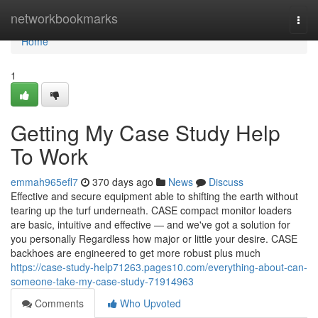
Home
networkbookmarks
Togg
navi
Home
1
Getting My Case Study Help
To Work
emmah965efl7
370 days ago
News
Discuss
Effective and secure equipment able to shifting the earth without
tearing up the turf underneath. CASE compact monitor loaders
are basic, intuitive and effective — and we've got a solution for
you personally Regardless how major or little your desire. CASE
backhoes are engineered to get more robust plus much
https://case-study-help71263.pages10.com/everything-about-can-
someone-take-my-case-study-71914963
Comments
Who Upvoted