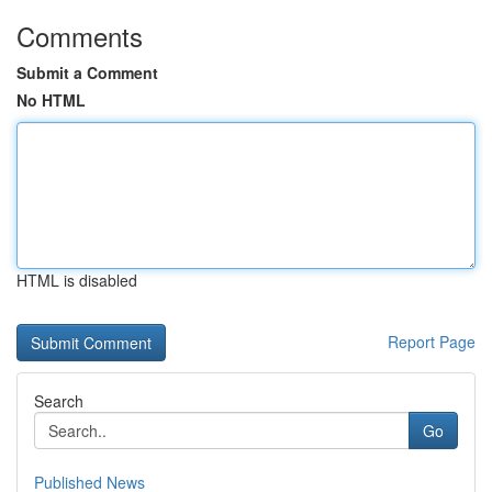
Comments
Submit a Comment
No HTML
HTML is disabled
Report Page
Search
Go
Published News